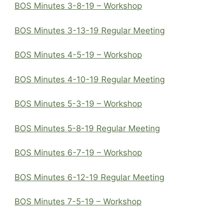
BOS Minutes 3-8-19 – Workshop
BOS Minutes 3-13-19 Regular Meeting
BOS Minutes 4-5-19 – Workshop
BOS Minutes 4-10-19 Regular Meeting
BOS Minutes 5-3-19 – Workshop
BOS Minutes 5-8-19 Regular Meeting
BOS Minutes 6-7-19 – Workshop
BOS Minutes 6-12-19 Regular Meeting
BOS Minutes 7-5-19 – Workshop