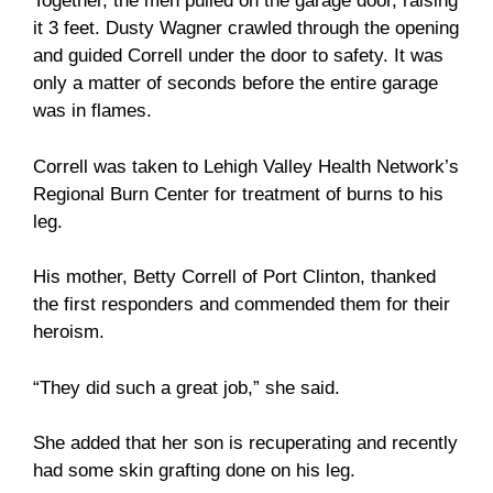
Together, the men pulled on the garage door, raising
it 3 feet. Dusty Wagner crawled through the opening
and guided Correll under the door to safety. It was
only a matter of seconds before the entire garage
was in flames.
Correll was taken to Lehigh Valley Health Network’s
Regional Burn Center for treatment of burns to his
leg.
His mother, Betty Correll of Port Clinton, thanked
the first responders and commended them for their
heroism.
“They did such a great job,” she said.
She added that her son is recuperating and recently
had some skin grafting done on his leg.