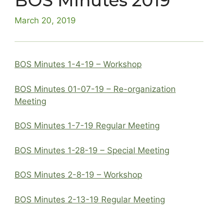
BOS Minutes 2019
March 20, 2019
BOS Minutes 1-4-19 – Workshop
BOS Minutes 01-07-19 – Re-organization
Meeting
BOS Minutes 1-7-19 Regular Meeting
BOS Minutes 1-28-19 – Special Meeting
BOS Minutes 2-8-19 – Workshop
BOS Minutes 2-13-19 Regular Meeting