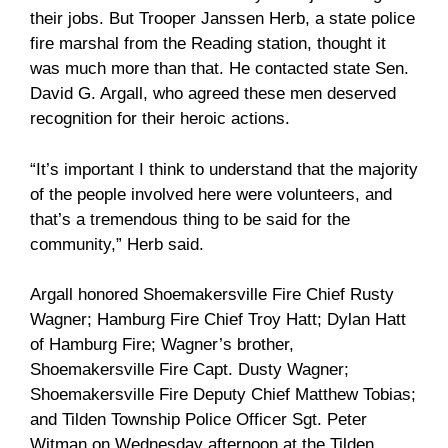
their jobs. But Trooper Janssen Herb, a state police
fire marshal from the Reading station, thought it
was much more than that. He contacted state Sen.
David G. Argall, who agreed these men deserved
recognition for their heroic actions.
“It’s important I think to understand that the majority
of the people involved here were volunteers, and
that’s a tremendous thing to be said for the
community,” Herb said.
Argall honored Shoemakersville Fire Chief Rusty
Wagner; Hamburg Fire Chief Troy Hatt; Dylan Hatt
of Hamburg Fire; Wagner’s brother,
Shoemakersville Fire Capt. Dusty Wagner;
Shoemakersville Fire Deputy Chief Matthew Tobias;
and Tilden Township Police Officer Sgt. Peter
Witman on Wednesday afternoon at the Tilden