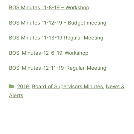
BOS Minutes 11-8-19 – Workshop
BOS Minutes 11-12-19 – Budget meeting
BOS Minutes 11-13-19 Regular Meeting
BOS-Minutes-12-6-19-Workshop
BOS-Minutes-12-11-19-Regular-Meeting
Categories
2019
,
Board of Supervisors Minutes
,
News &
Alerts