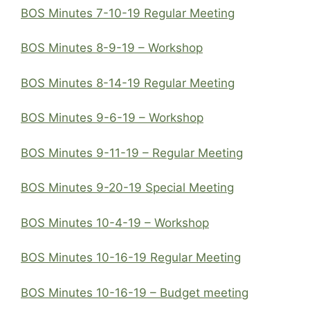
BOS Minutes 7-10-19 Regular Meeting
BOS Minutes 8-9-19 – Workshop
BOS Minutes 8-14-19 Regular Meeting
BOS Minutes 9-6-19 – Workshop
BOS Minutes 9-11-19 – Regular Meeting
BOS Minutes 9-20-19 Special Meeting
BOS Minutes 10-4-19 – Workshop
BOS Minutes 10-16-19 Regular Meeting
BOS Minutes 10-16-19 – Budget meeting