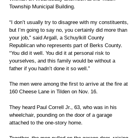
Township Municipal Building.
“I don’t usually try to disagree with my constituents,
but I’m going to say no, you certainly did more than
your job,” said Argall, a Schuylkill County
Republican who represents part of Berks County.
“You did it well. You did it at personal risk to
yourselves, and this family would be without a
father if you hadn’t done it so well.”
The men were among the first to arrive at the fire at
160 Cheese Lane in Tilden on Nov. 16.
They heard Paul Correll Jr., 63, who was in his
wheelchair, pounding on the door of a garage
attached to the one-story home.