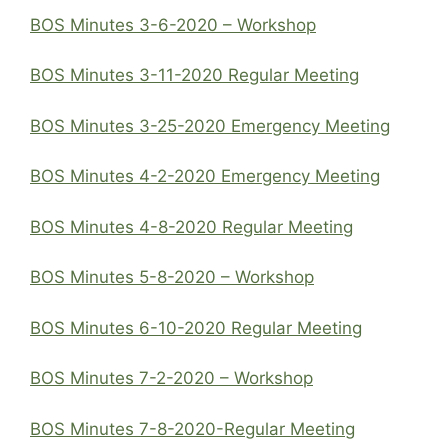
BOS Minutes 3-6-2020 – Workshop
BOS Minutes 3-11-2020 Regular Meeting
BOS Minutes 3-25-2020 Emergency Meeting
BOS Minutes 4-2-2020 Emergency Meeting
BOS Minutes 4-8-2020 Regular Meeting
BOS Minutes 5-8-2020 – Workshop
BOS Minutes 6-10-2020 Regular Meeting
BOS Minutes 7-2-2020 – Workshop
BOS Minutes 7-8-2020-Regular Meeting