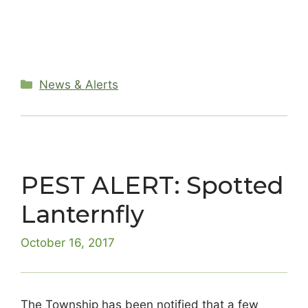
Categories
News & Alerts
PEST ALERT: Spotted
Lanternfly
October 16, 2017
The Township has been notified that a few