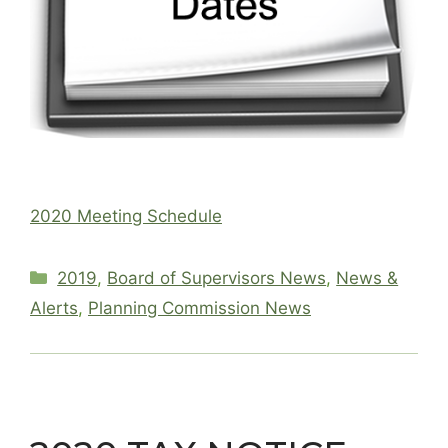
2020 Meeting Schedule
Categories
2019
,
Board of Supervisors News
,
News &
Alerts
,
Planning Commission News