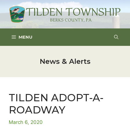
Skip
to
content
MENU
News & Alerts
TILDEN ADOPT-A-
ROADWAY
March 6, 2020