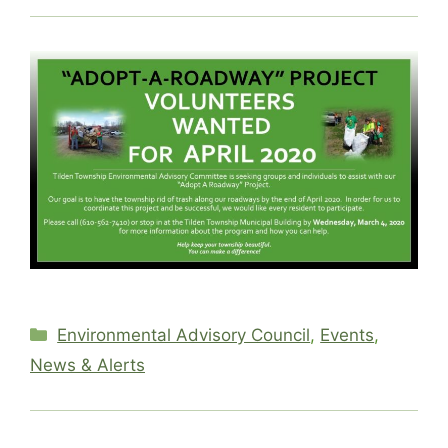
Categories
Environmental Advisory Council
,
Events
,
News & Alerts