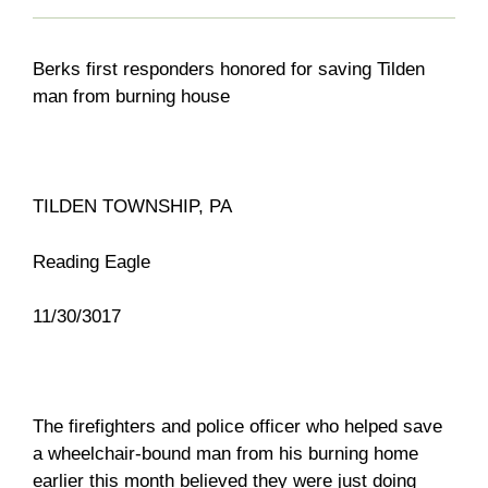
Berks first responders honored for saving Tilden
man from burning house
TILDEN TOWNSHIP, PA
Reading Eagle
11/30/3017
The firefighters and police officer who helped save
a wheelchair-bound man from his burning home
earlier this month believed they were just doing