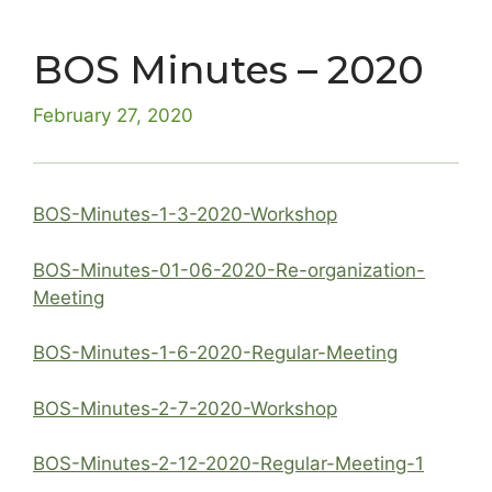
BOS Minutes – 2020
February 27, 2020
BOS-Minutes-1-3-2020-Workshop
BOS-Minutes-01-06-2020-Re-organization-
Meeting
BOS-Minutes-1-6-2020-Regular-Meeting
BOS-Minutes-2-7-2020-Workshop
BOS-Minutes-2-12-2020-Regular-Meeting-1