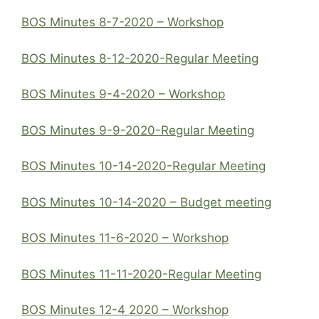
BOS Minutes 8-7-2020 – Workshop
BOS Minutes 8-12-2020-Regular Meeting
BOS Minutes 9-4-2020 – Workshop
BOS Minutes 9-9-2020-Regular Meeting
BOS Minutes 10-14-2020-Regular Meeting
BOS Minutes 10-14-2020 – Budget meeting
BOS Minutes 11-6-2020 – Workshop
BOS Minutes 11-11-2020-Regular Meeting
BOS Minutes 12-4 2020 – Workshop