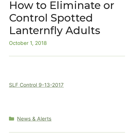
How to Eliminate or
Control Spotted
Lanternfly Adults
October 1, 2018
SLF Control 9-13-2017
Categories
News & Alerts