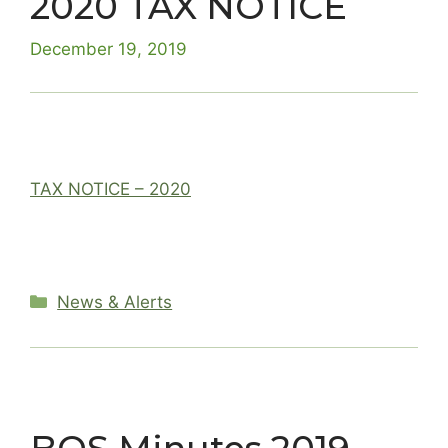
2020 TAX NOTICE
December 19, 2019
TAX NOTICE – 2020
Categories
News & Alerts