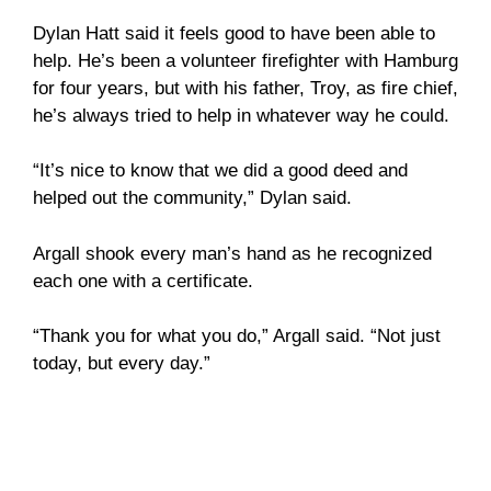
Dylan Hatt said it feels good to have been able to
help. He’s been a volunteer firefighter with Hamburg
for four years, but with his father, Troy, as fire chief,
he’s always tried to help in whatever way he could.
“It’s nice to know that we did a good deed and
helped out the community,” Dylan said.
Argall shook every man’s hand as he recognized
each one with a certificate.
“Thank you for what you do,” Argall said. “Not just
today, but every day.”