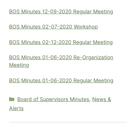
BOS Minutes 12-09-2020 Regular Meeting
BOS Minutes 02-07-2020 Workshop
BOS Minutes 02-12-2020 Regular Meeting
BOS Minutes 01-06-2020 Re-Organization
Meeting
BOS Minutes 01-06-2020 Regular Meeting
Categories
Board of Supervisors Minutes
,
News &
Alerts