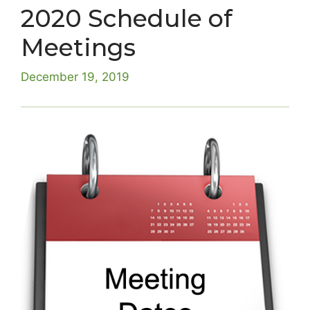
2020 Schedule of
Meetings
December 19, 2019