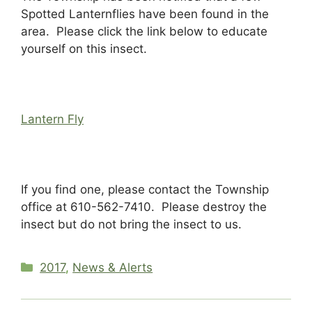
Spotted Lanternflies have been found in the
area. Please click the link below to educate
yourself on this insect.
Lantern Fly
If you find one, please contact the Township
office at 610-562-7410. Please destroy the
insect but do not bring the insect to us.
Categories
2017
,
News & Alerts