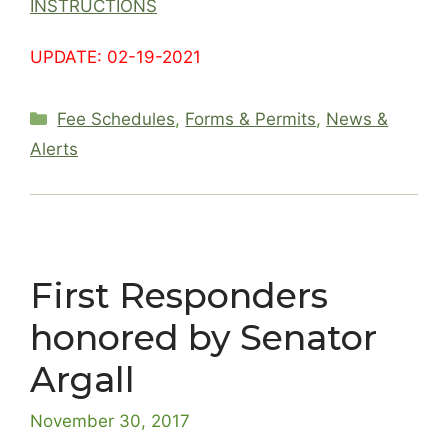
INSTRUCTIONS
UPDATE: 02-19-2021
Categories
Fee Schedules
,
Forms & Permits
,
News &
Alerts
First Responders
honored by Senator
Argall
November 30, 2017