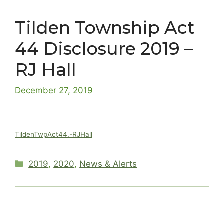
Tilden Township Act
44 Disclosure 2019 –
RJ Hall
December 27, 2019
TildenTwpAct44.-RJHall
Categories
2019
,
2020
,
News & Alerts