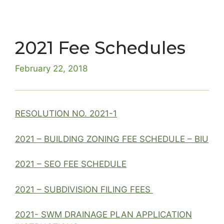
2021 Fee Schedules
February 22, 2018
RESOLUTION NO. 2021-1
2021 – BUILDING ZONING FEE SCHEDULE – BIU
2021 – SEO FEE SCHEDULE
2021 – SUBDIVISION FILING FEES
2021- SWM DRAINAGE PLAN APPLICATION