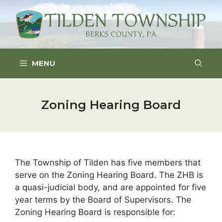
Skip
to
content
MENU
Zoning Hearing Board
The Township of Tilden has five members that
serve on the Zoning Hearing Board. The ZHB is
a quasi-judicial body, and are appointed for five
year terms by the Board of Supervisors. The
Zoning Hearing Board is responsible for: