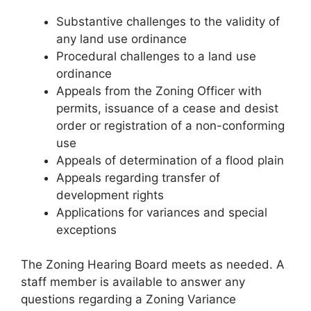
Substantive challenges to the validity of
any land use ordinance
Procedural challenges to a land use
ordinance
Appeals from the Zoning Officer with
permits, issuance of a cease and desist
order or registration of a non-conforming
use
Appeals of determination of a flood plain
Appeals regarding transfer of
development rights
Applications for variances and special
exceptions
The Zoning Hearing Board meets as needed. A
staff member is available to answer any
questions regarding a Zoning Variance