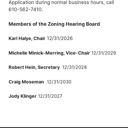
Application during normal business hours, call
610-562-7410.
Members of the Zoning Hearing Board
Karl Halye, Chair
12/31/2026
Michelle Minick-Merring, Vice-Chair
12/31/2029
Robert Hein, Secretary
12/31/2028
Craig Moseman
12/31/2030
Jody Klinger
12/31/2027