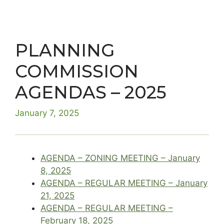
PLANNING
COMMISSION
AGENDAS – 2025
January 7, 2025
AGENDA – ZONING MEETING – January
8, 2025
AGENDA – REGULAR MEETING – January
21, 2025
AGENDA – REGULAR MEETING –
February 18, 2025