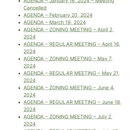
AGENDA – January 16, 2024 – Meeting
Cancelled
AGENDA – February 20, 2024
AGENDA – March 19, 2024
AGENDA – ZONING MEETING – April 2,
2024
AGENDA – REGULAR MEETING – April 16,
2024
AGENDA – ZONING MEETING – May 7,
2024
AGENDA – REGULAR MEETING – May 21,
2024
AGENDA – ZONING MEETING – June 4,
2024
AGENDA – REGULAR MEETING – June 18,
2024
AGENDA – ZONING MEETING – July 2,
2024