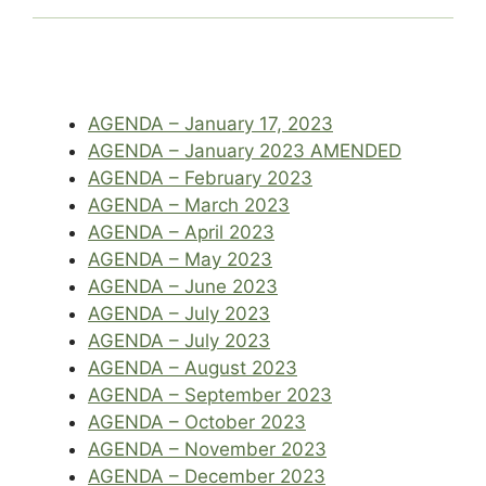
AGENDA – January 17, 2023
AGENDA – January 2023 AMENDED
AGENDA – February 2023
AGENDA – March 2023
AGENDA – April 2023
AGENDA – May 2023
AGENDA – June 2023
AGENDA – July 2023
AGENDA – July 2023
AGENDA – August 2023
AGENDA – September 2023
AGENDA – October 2023
AGENDA – November 2023
AGENDA – December 2023