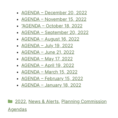
AGENDA – December 20, 2022
AGENDA – November 15, 2022
“AGENDA – October 18, 2022
AGENDA – September 20, 2022
AGENDA – August 16, 2022
AGENDA – July 19, 2022
AGENDA – June 21, 2022
AGENDA – May 17, 2022
AGENDA – April 19, 2022
AGENDA – March 15, 2022
AGENDA – February 15, 2022
AGENDA – January 18, 2022
Categories
2022
,
News & Alerts
,
Planning Commission
Agendas