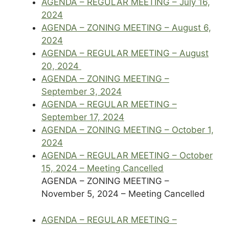
AGENDA – REGULAR MEETING – July 16,
2024
AGENDA – ZONING MEETING – August 6,
2024
AGENDA – REGULAR MEETING – August
20, 2024
AGENDA – ZONING MEETING –
September 3, 2024
AGENDA – REGULAR MEETING –
September 17, 2024
AGENDA – ZONING MEETING – October 1,
2024
AGENDA – REGULAR MEETING – October
15, 2024 – Meeting Cancelled
AGENDA – ZONING MEETING –
November 5, 2024 – Meeting Cancelled
AGENDA – REGULAR MEETING –