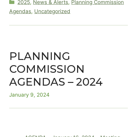
Categories
2025
,
News & Alerts
,
Planning Commission
Agendas
,
Uncategorized
PLANNING
COMMISSION
AGENDAS – 2024
January 9, 2024