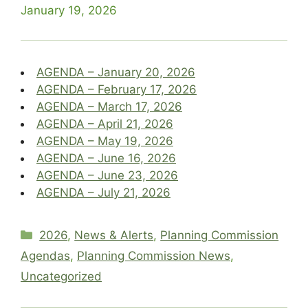
January 19, 2026
AGENDA – January 20, 2026
AGENDA – February 17, 2026
AGENDA – March 17, 2026
AGENDA – April 21, 2026
AGENDA – May 19, 2026
AGENDA – June 16, 2026
AGENDA – June 23, 2026
AGENDA – July 21, 2026
Categories
2026
,
News & Alerts
,
Planning Commission
Agendas
,
Planning Commission News
,
Uncategorized