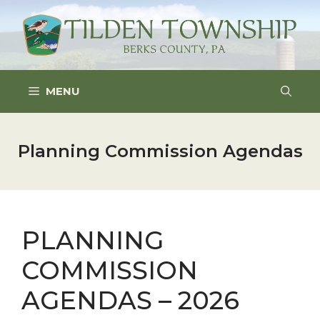
Skip
to
content
MENU
Planning Commission Agendas
PLANNING
COMMISSION
AGENDAS – 2026