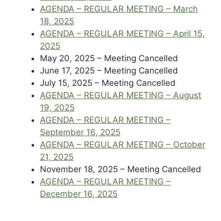
AGENDA – REGULAR MEETING – March
18, 2025
AGENDA – REGULAR MEETING – April 15,
2025
May 20, 2025 – Meeting Cancelled
June 17, 2025 – Meeting Cancelled
July 15, 2025 – Meeting Cancelled
AGENDA – REGULAR MEETING – August
19, 2025
AGENDA – REGULAR MEETING –
September 16, 2025
AGENDA – REGULAR MEETING – October
21, 2025
November 18, 2025 – Meeting Cancelled
AGENDA – REGULAR MEETING –
December 16, 2025