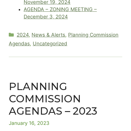
November 19, 2024
AGENDA – ZONING MEETING –
December 3, 2024
Categories
2024
,
News & Alerts
,
Planning Commission
Agendas
,
Uncategorized
PLANNING
COMMISSION
AGENDAS – 2023
January 16, 2023