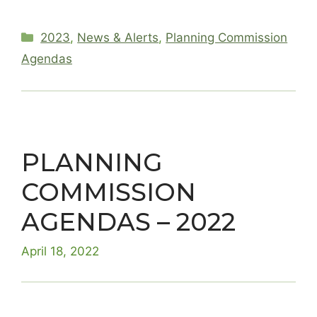
Categories
2023
,
News & Alerts
,
Planning Commission
Agendas
PLANNING
COMMISSION
AGENDAS – 2022
April 18, 2022