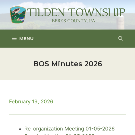
Skip
to
content
MENU
BOS Minutes 2026
February 19, 2026
Re-organization Meeting 01-05-2026