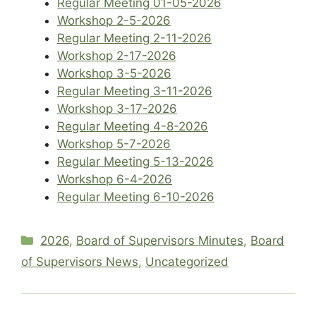
Regular Meeting 01-05-2026
Workshop 2-5-2026
Regular Meeting 2-11-2026
Workshop 2-17-2026
Workshop 3-5-2026
Regular Meeting 3-11-2026
Workshop 3-17-2026
Regular Meeting 4-8-2026
Workshop 5-7-2026
Regular Meeting 5-13-2026
Workshop 6-4-2026
Regular Meeting 6-10-2026
Categories
2026
,
Board of Supervisors Minutes
,
Board
of Supervisors News
,
Uncategorized