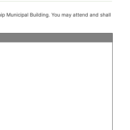
ip Municipal Building. You may attend and shall