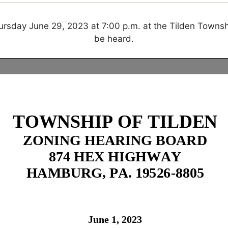
Thursday June 29, 2023
at 7:00 p.m. at the Tilden Townsh
be heard.