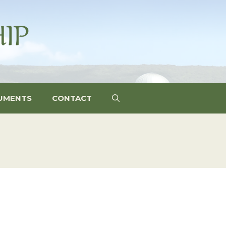
UMENTS
CONTACT