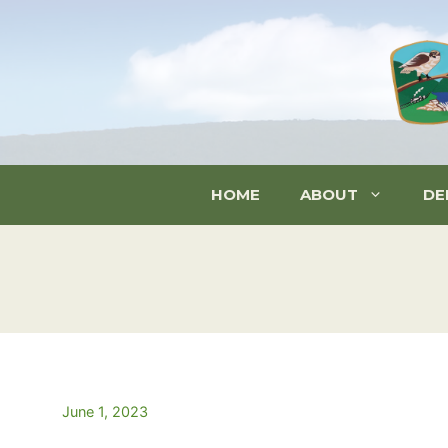
Skip
to
content
HOME
ABOUT
DE
June 1, 2023