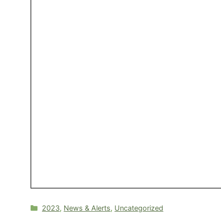
Categories
2023
,
News & Alerts
,
Uncategorized