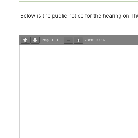
Below is the public notice for the hearing on 
Page
1
/
1
Zoom
100%