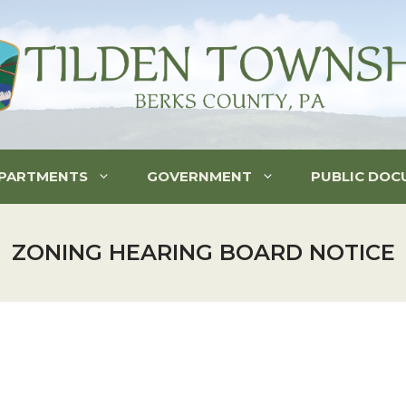
PARTMENTS
GOVERNMENT
PUBLIC DOC
ZONING HEARING BOARD NOTICE