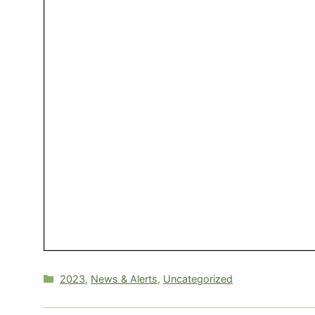
Categories
2023
,
News & Alerts
,
Uncategorized