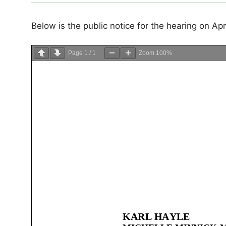
Below is the public notice for the hearing on Ap
Page
1
/
1
Zoom
100%