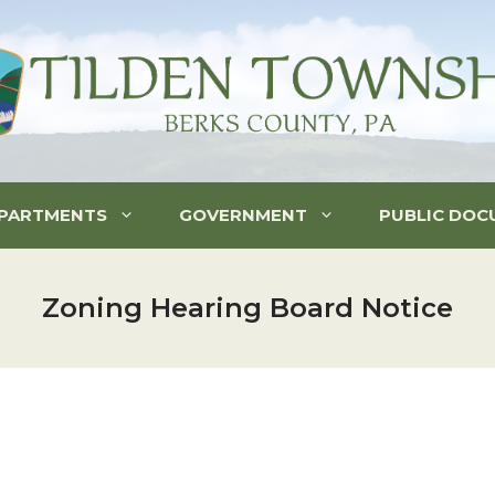
PARTMENTS
GOVERNMENT
PUBLIC DOC
Zoning Hearing Board Notice