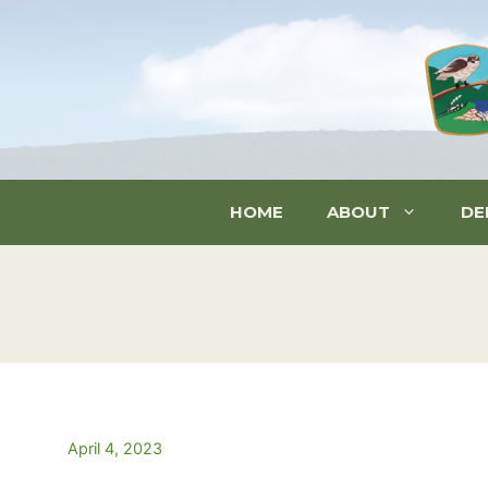
Skip
to
content
HOME
ABOUT
DE
April 4, 2023