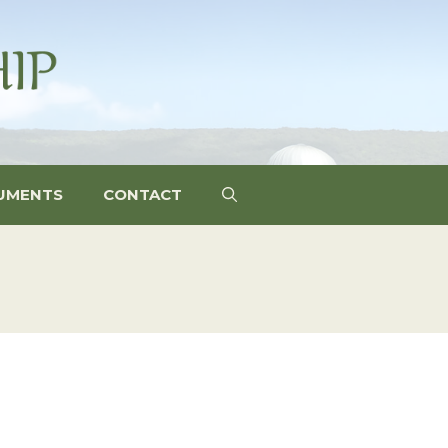
UMENTS
CONTACT