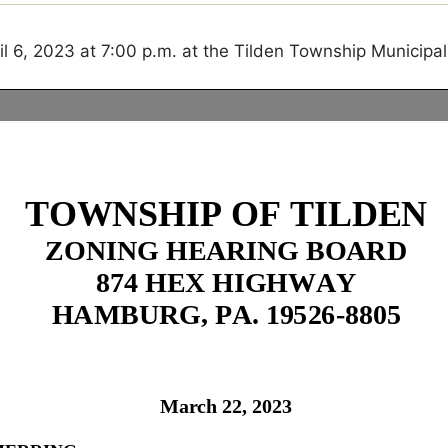
ril 6, 2023
at 7:00 p.m. at the Tilden Township Municipal