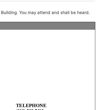
 Building. You may attend and shall be heard.