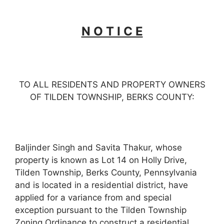
N O T I C E
TO ALL RESIDENTS AND PROPERTY OWNERS
OF TILDEN TOWNSHIP, BERKS COUNTY:
Baljinder Singh and Savita Thakur, whose
property is known as Lot 14 on Holly Drive,
Tilden Township, Berks County, Pennsylvania
and is located in a residential district, have
applied for a variance from and special
exception pursuant to the Tilden Township
Zoning Ordinance to construct a residential