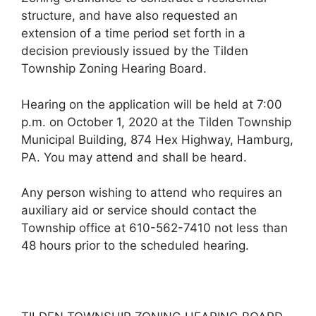
structure, and have also requested an
extension of a time period set forth in a
decision previously issued by the Tilden
Township Zoning Hearing Board.
Hearing on the application will be held at 7:00
p.m. on October 1, 2020 at the Tilden Township
Municipal Building, 874 Hex Highway, Hamburg,
PA. You may attend and shall be heard.
Any person wishing to attend who requires an
auxiliary aid or service should contact the
Township office at 610-562-7410 not less than
48 hours prior to the scheduled hearing.