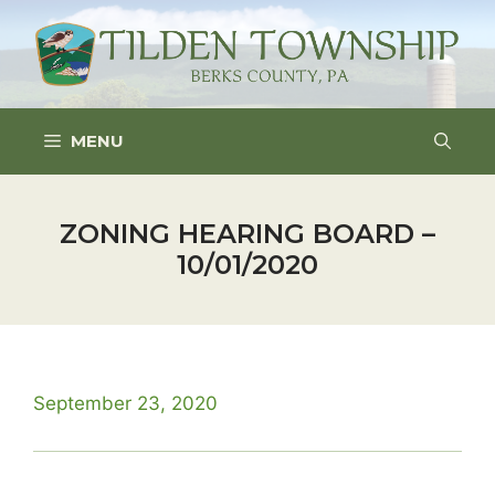
Skip
to
content
MENU
ZONING HEARING BOARD –
10/01/2020
September 23, 2020