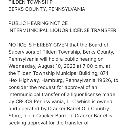
TILDEN TOWNSHIP
BERKS COUNTY, PENNSYLVANIA
PUBLIC HEARING NOTICE
INTERMUNICIPAL LIQUOR LICENSE TRANSFER
NOTICE IS HEREBY GIVEN that the Board of
Supervisors of Tilden Township, Berks County,
Pennsylvania will hold a public hearing on
Wednesday, August 10, 2022 at 7:00 p.m. at
the Tilden Township Municipal Building, 874
Hex Highway, Hamburg, Pennsylvania 19526, to
consider the request for approval of an
intermunicipal transfer of a liquor license made
by CBOCS Pennsylvania, LLC which is owned
and operated by Cracker Barrel Old Country
Store, Inc. (“Cracker Barrel”). Cracker Barrel is
seeking approval for the transfer of