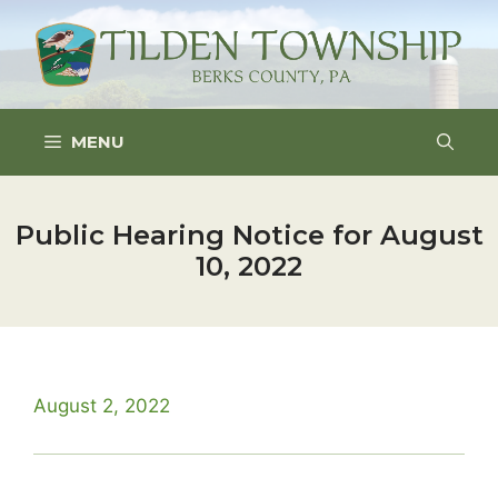
Skip
to
content
MENU
Public Hearing Notice for August
10, 2022
August 2, 2022