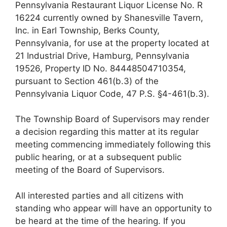
Pennsylvania Restaurant Liquor License No. R
16224 currently owned by Shanesville Tavern,
Inc. in Earl Township, Berks County,
Pennsylvania, for use at the property located at
21 Industrial Drive, Hamburg, Pennsylvania
19526, Property ID No. 84448504710354,
pursuant to Section 461(b.3) of the
Pennsylvania Liquor Code, 47 P.S. §4-461(b.3).
The Township Board of Supervisors may render
a decision regarding this matter at its regular
meeting commencing immediately following this
public hearing, or at a subsequent public
meeting of the Board of Supervisors.
All interested parties and all citizens with
standing who appear will have an opportunity to
be heard at the time of the hearing. If you