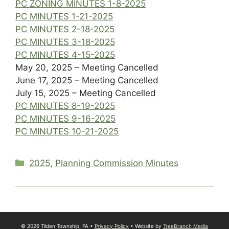
PC ZONING MINUTES 1-8-2025
PC MINUTES 1-21-2025
PC MINUTES 2-18-2025
PC MINUTES 3-18-2025
PC MINUTES 4-15-2025
May 20, 2025 – Meeting Cancelled
June 17, 2025 – Meeting Cancelled
July 15, 2025 – Meeting Cancelled
PC MINUTES 8-19-2025
PC MINUTES 9-16-2025
PC MINUTES 10-21-2025
Categories
2025
,
Planning Commission Minutes
© 2026 Tilden Township, PA •
Privacy Policy
• Website by
TreeBranch Media