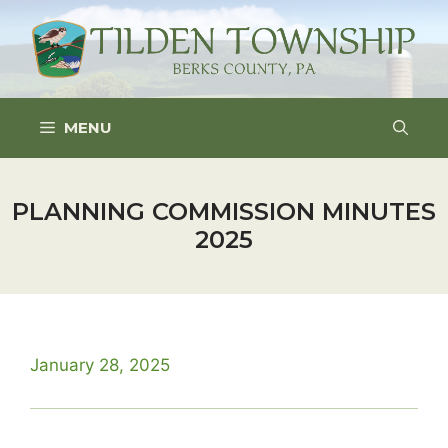
Skip
to
content
MENU
PLANNING COMMISSION MINUTES
2025
January 28, 2025