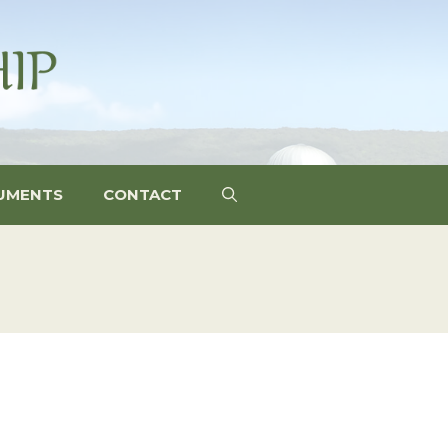
UMENTS
CONTACT