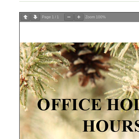
Page
1
/
1
Zoom
100%