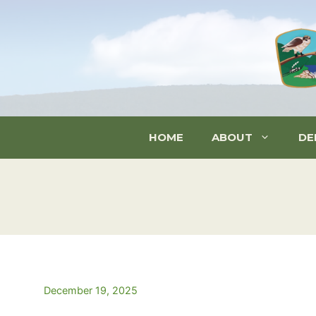
Skip
to
content
HOME
ABOUT
DE
December 19, 2025