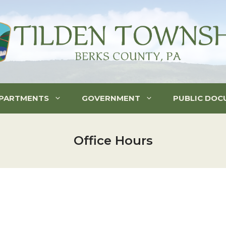
PARTMENTS
GOVERNMENT
PUBLIC DOC
Office Hours