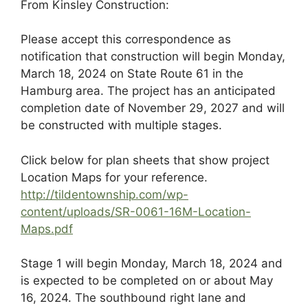
From Kinsley Construction:
Please accept this correspondence as
notification that construction will begin Monday,
March 18, 2024 on State Route 61 in the
Hamburg area. The project has an anticipated
completion date of November 29, 2027 and will
be constructed with multiple stages.
Click below for plan sheets that show project
Location Maps for your reference.
http://tildentownship.com/wp-
content/uploads/SR-0061-16M-Location-
Maps.pdf
Stage 1 will begin Monday, March 18, 2024 and
is expected to be completed on or about May
16, 2024. The southbound right lane and