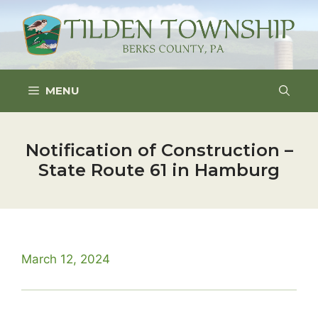
Skip
to
content
MENU
Notification of Construction –
State Route 61 in Hamburg
March 12, 2024