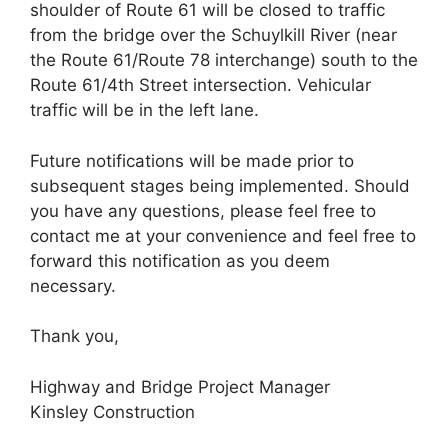
shoulder of Route 61 will be closed to traffic
from the bridge over the Schuylkill River (near
the Route 61/Route 78 interchange) south to the
Route 61/4th Street intersection. Vehicular
traffic will be in the left lane.
Future notifications will be made prior to
subsequent stages being implemented. Should
you have any questions, please feel free to
contact me at your convenience and feel free to
forward this notification as you deem
necessary.
Thank you,
Highway and Bridge Project Manager
Kinsley Construction