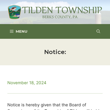
Skip
to
content
MENU
Notice:
November 18, 2024
Notice is hereby given that the Board of