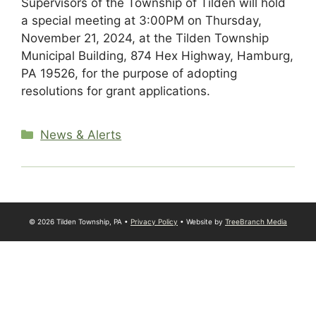
Supervisors of the Township of Tilden will hold
a special meeting at 3:00PM on Thursday,
November 21, 2024, at the Tilden Township
Municipal Building, 874 Hex Highway, Hamburg,
PA 19526, for the purpose of adopting
resolutions for grant applications.
Categories
News & Alerts
© 2026 Tilden Township, PA •
Privacy Policy
• Website by
TreeBranch Media