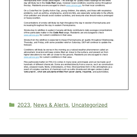
Categories
2023
,
News & Alerts
,
Uncategorized