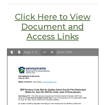
Click Here to View
Document and
Access Links
Page
1
/
2
Zoom
100%