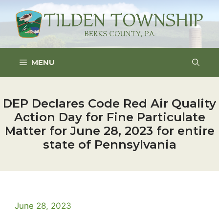
Skip
to
content
MENU
DEP Declares Code Red Air Quality
Action Day for Fine Particulate
Matter for June 28, 2023 for entire
state of Pennsylvania
June 28, 2023