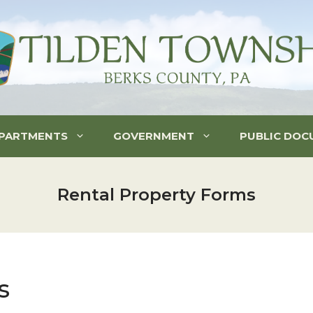
PARTMENTS
GOVERNMENT
PUBLIC DOC
Rental Property Forms
s