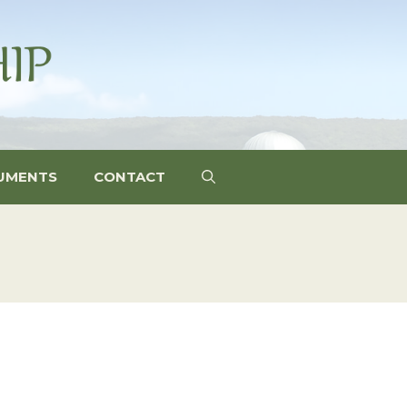
UMENTS
CONTACT