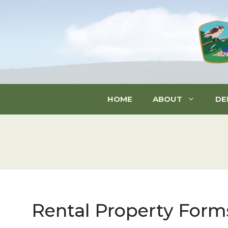
Skip
to
content
HOME
ABOUT
DE
Rental Property Form