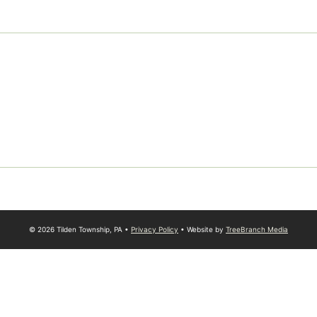
© 2026 Tilden Township, PA •
Privacy Policy
• Website by
TreeBranch Media