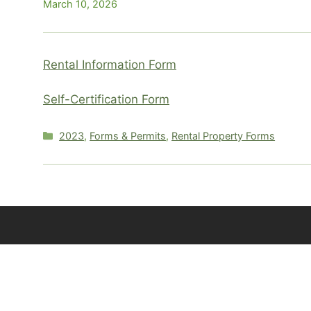
March 10, 2026
Rental Information Form
Self-Certification Form
Categories
2023
,
Forms & Permits
,
Rental Property Forms