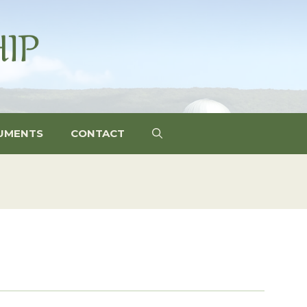
UMENTS
CONTACT