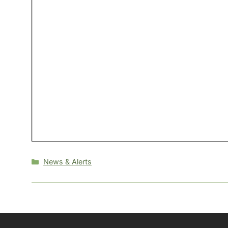
Categories
News & Alerts