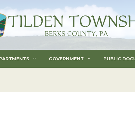
PARTMENTS
GOVERNMENT
PUBLIC DOC