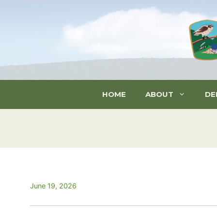
Skip
to
content
HOME
ABOUT
DE
June 19, 2026