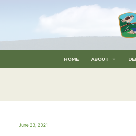
Skip
to
content
HOME
ABOUT
DE
June 23, 2021