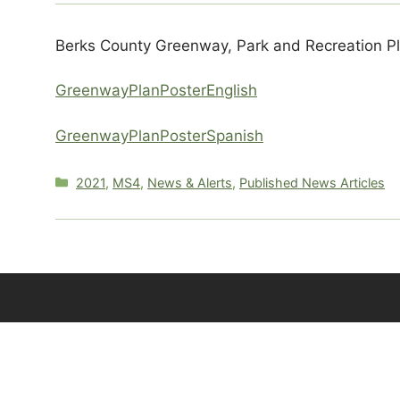
Berks County Greenway, Park and Recreation P
GreenwayPlanPosterEnglish
GreenwayPlanPosterSpanish
Categories
2021
,
MS4
,
News & Alerts
,
Published News Articles