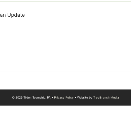
lan Update
© 2026 Tilden Township, PA •
Privacy Policy
• Website by
TreeBranch Media