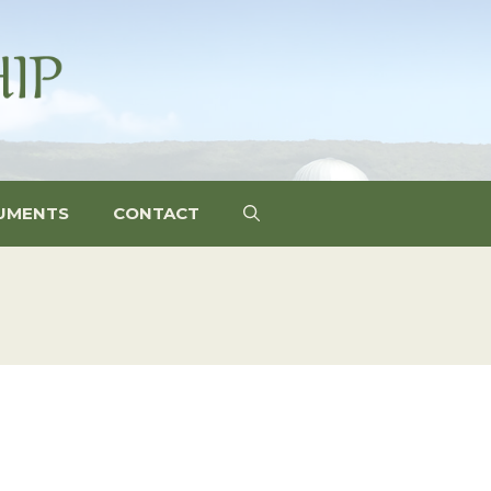
UMENTS
CONTACT