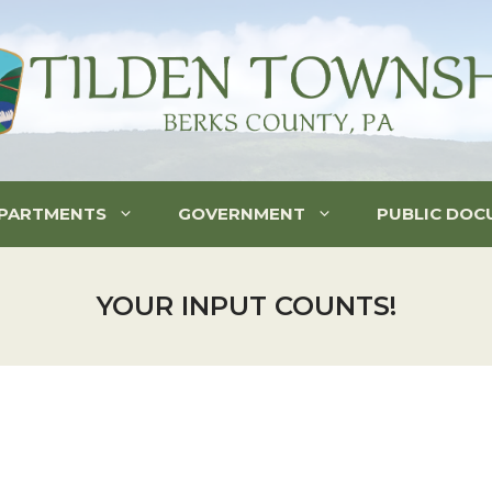
PARTMENTS
GOVERNMENT
PUBLIC DOC
YOUR INPUT COUNTS!