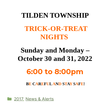
TILDEN TOWNSHIP
TRICK-OR-TREAT
NIGHTS
Sunday and Monday –
October 30 and 31, 2022
6:00 to 8:00pm
B
E
C
A
R
E
F
U
L
A
N
D
S
T
A
Y
S
A
F
E
!
Categories
2017
,
News & Alerts