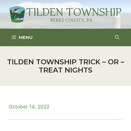
Skip
to
content
MENU
TILDEN TOWNSHIP TRICK – OR –
TREAT NIGHTS
October 14, 2022