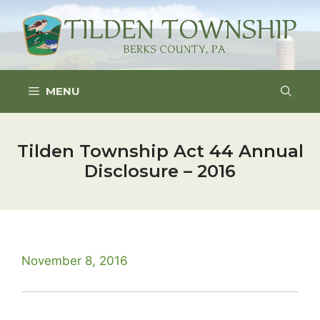
Skip
to
content
MENU
Tilden Township Act 44 Annual
Disclosure – 2016
November 8, 2016