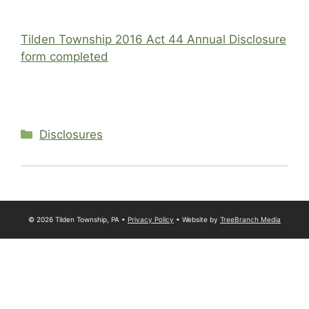
Tilden Township 2016 Act 44 Annual Disclosure
form completed
Categories
Disclosures
© 2026 Tilden Township, PA •
Privacy Policy
• Website by
TreeBranch Media