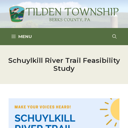
Skip
to
content
MENU
Schuylkill River Trail Feasibility
Study