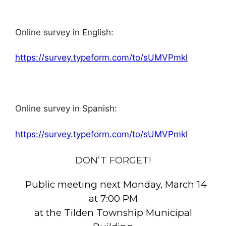
Online survey in English:
https://survey.typeform.com/to/sUMVPmkl
Online survey in Spanish:
https://survey.typeform.com/to/sUMVPmkl
DON’T FORGET!
Public meeting next Monday, March 14
at 7:00 PM
at the Tilden Township Municipal