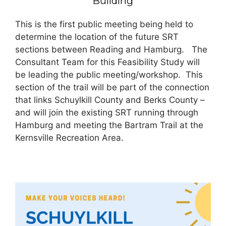
Building
This is the first public meeting being held to
determine the location of the future SRT
sections between Reading and Hamburg. The
Consultant Team for this Feasibility Study will
be leading the public meeting/workshop. This
section of the trail will be part of the connection
that links Schuylkill County and Berks County –
and will join the existing SRT running through
Hamburg and meeting the Bartram Trail at the
Kernsville Recreation Area.