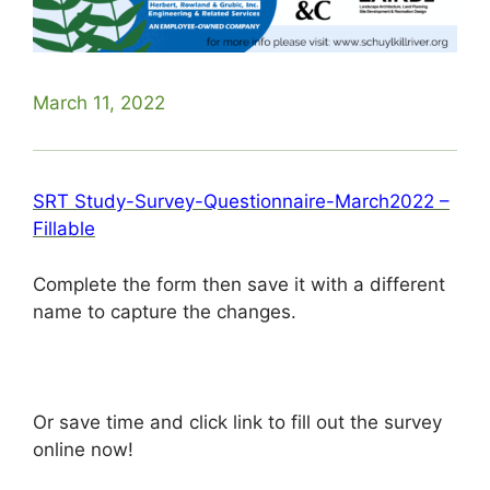
March 11, 2022
SRT Study-Survey-Questionnaire-March2022 –
Fillable
Complete the form then save it with a different
name to capture the changes.
Or save time and click link to fill out the survey
online now!