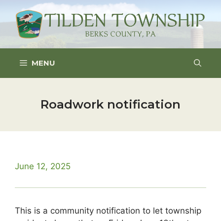
Skip
to
content
MENU
Roadwork notification
June 12, 2025
This is a community notification to let township