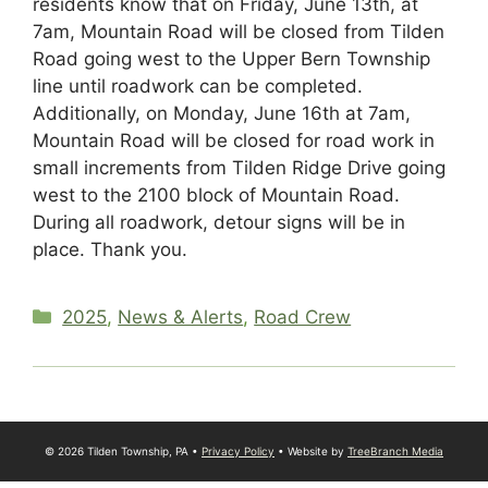
residents know that on Friday, June 13th, at
7am, Mountain Road will be closed from Tilden
Road going west to the Upper Bern Township
line until roadwork can be completed.
Additionally, on Monday, June 16th at 7am,
Mountain Road will be closed for road work in
small increments from Tilden Ridge Drive going
west to the 2100 block of Mountain Road.
During all roadwork, detour signs will be in
place. Thank you.
Categories
2025
,
News & Alerts
,
Road Crew
© 2026 Tilden Township, PA •
Privacy Policy
• Website by
TreeBranch Media