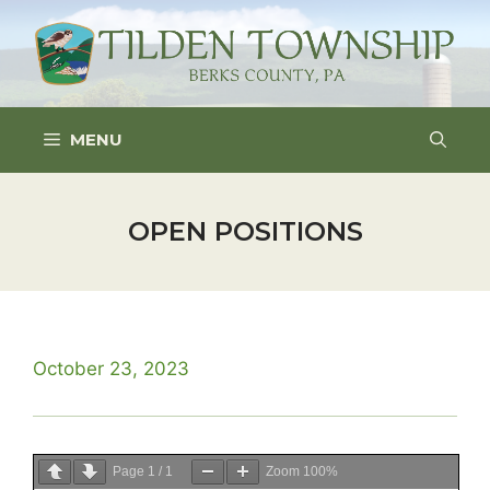
Skip
to
content
MENU
OPEN POSITIONS
October 23, 2023
Page
1
/
1
Zoom
100%