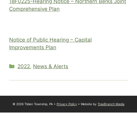
18F0225-Hearing Notice – Northern Berks Joint
Comprehensive Plan
Notice of Public Hearing – Capital
Improvements Plan
Categories
2022
,
News & Alerts
© 2026 Tilden Township, PA •
Privacy Policy
• Website by
TreeBranch Media