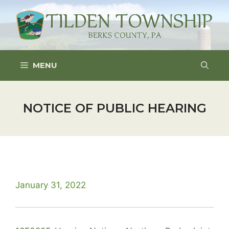
Skip
to
content
MENU
NOTICE OF PUBLIC HEARING
January 31, 2022