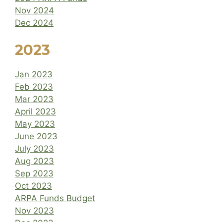
Nov 2024
Dec 2024
2023
Jan 2023
Feb 2023
Mar 2023
April 2023
May 2023
June 2023
July 2023
Aug 2023
Sep 2023
Oct 2023
ARPA Funds Budget
Nov 2023