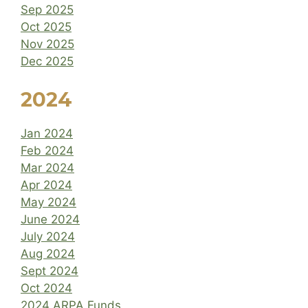
Sep 2025
Oct 2025
Nov 2025
Dec 2025
2024
Jan 2024
Feb 2024
Mar 2024
Apr 2024
May 2024
June 2024
July 2024
Aug 2024
Sept 2024
Oct 2024
2024 ARPA Funds