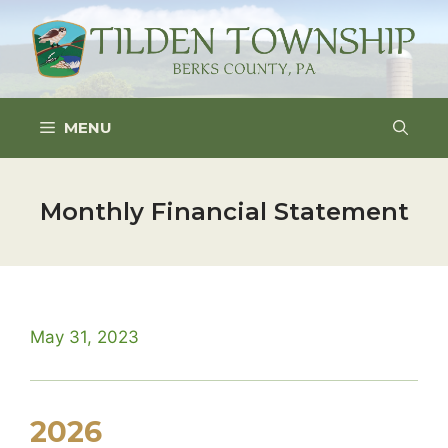
Skip
to
content
MENU
Monthly Financial Statement
May 31, 2023
2026