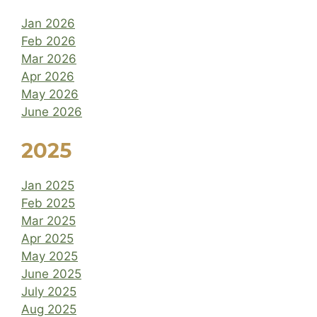
Jan 2026
Feb 2026
Mar 2026
Apr 2026
May 2026
June 2026
2025
Jan 2025
Feb 2025
Mar 2025
Apr 2025
May 2025
June 2025
July 2025
Aug 2025