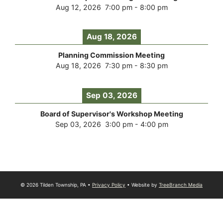
Aug 12, 2026
7:00 pm
-
8:00 pm
Aug 18, 2026
Planning Commission Meeting
Aug 18, 2026
7:30 pm
-
8:30 pm
Sep 03, 2026
Board of Supervisor's Workshop Meeting
Sep 03, 2026
3:00 pm
-
4:00 pm
© 2026 Tilden Township, PA •
Privacy Policy
• Website by
TreeBranch Media