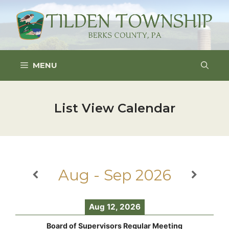
Skip
to
content
MENU
List View Calendar
Aug - Sep 2026
Aug 12, 2026
Board of Supervisors Regular Meeting