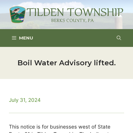
Skip
to
content
MENU
Boil Water Advisory lifted.
July 31, 2024
This notice is for businesses west of State