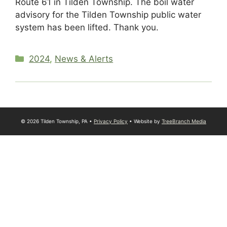
Route 61 in Tilden Township. The boil water
advisory for the Tilden Township public water
system has been lifted. Thank you.
Categories
2024
,
News & Alerts
© 2026 Tilden Township, PA •
Privacy Policy
• Website by
TreeBranch Media