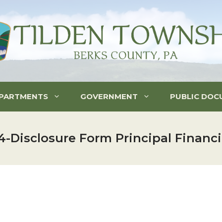
PARTMENTS
GOVERNMENT
PUBLIC DOC
-Disclosure Form Principal Financi