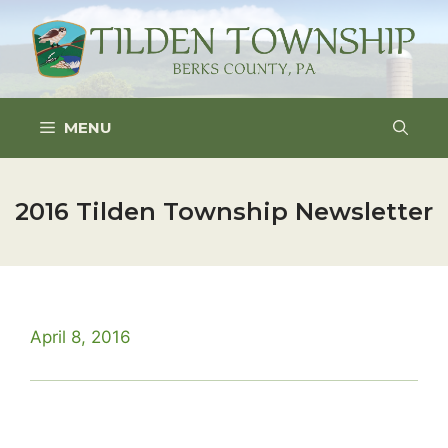
Skip
to
content
MENU
2016 Tilden Township Newsletter
April 8, 2016