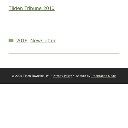
Tilden Tribune 2016
Categories
2016
,
Newsletter
© 2026 Tilden Township, PA •
Privacy Policy
• Website by
TreeBranch Media